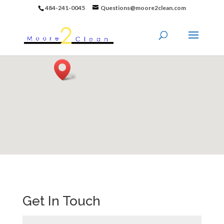
484-241-0045
Questions@moore2clean.com
Get In Touch