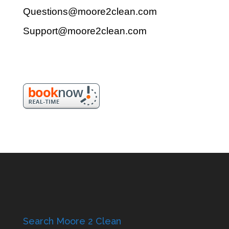
Questions@moore2clean.com
Support@moore2clean.com
Search Moore 2 Clean