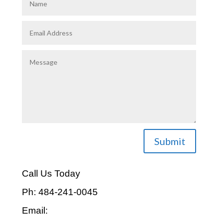
Submit
Call Us Today
Ph: 484-241-0045
Email: