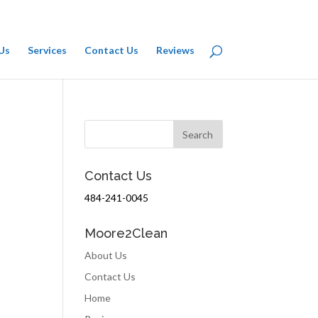
Us
Services
Contact Us
Reviews
Contact Us
484-241-0045
Moore2Clean
About Us
Contact Us
Home