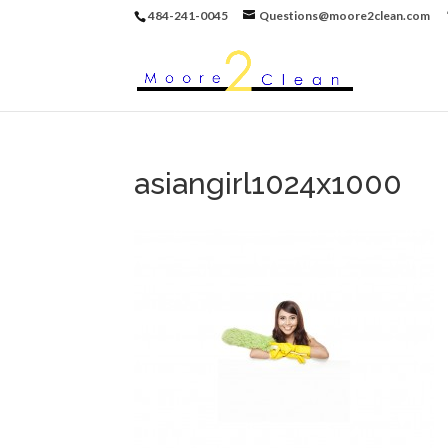
484-241-0045
Questions@moore2clean.com
asiangirl1024x1000