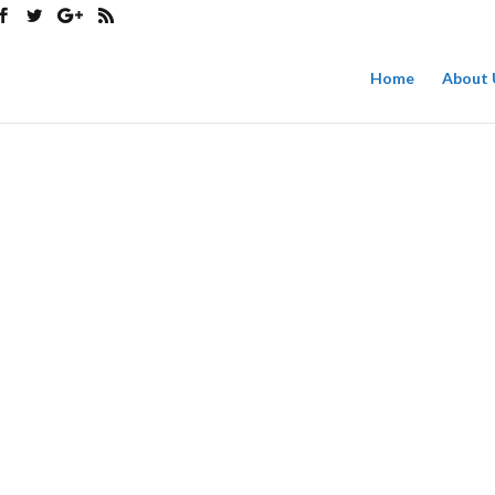
Home
About 