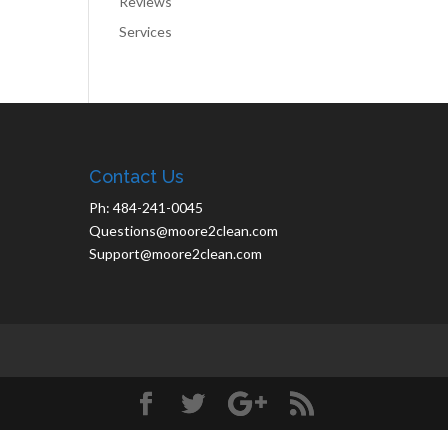
Reviews
Services
Contact Us
Ph: 484-241-0045
Questions@moore2clean.com
Support@moore2clean.com