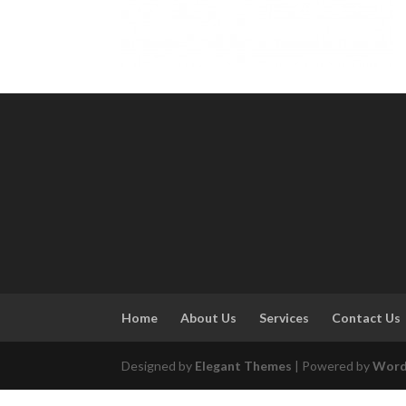
Home
About Us
Services
Contact Us
Designed by
Elegant Themes
| Powered by
Word