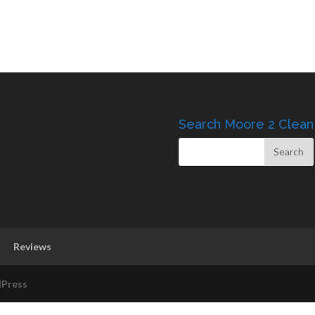
Search Moore 2 Clean
Reviews
Press